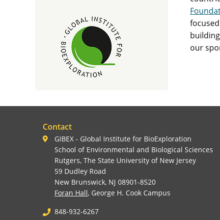
Foundat
focused 
building
our spo
Contact
GIBEX - Global Institute for BioExploration
School of Environmental and Biological Sciences
Rutgers, The State University of New Jersey
59 Dudley Road
New Brunswick, NJ 08901-8520
Foran Hall
, George H. Cook Campus
848-932-6267