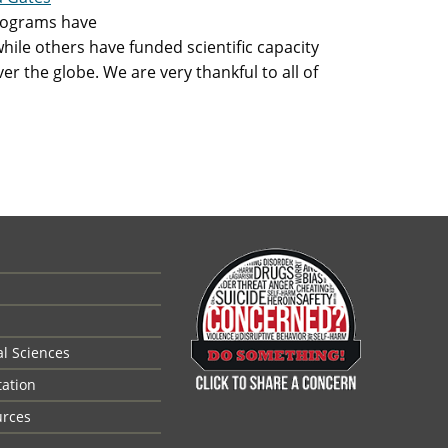
rograms have
while others have funded scientific capacity
er the globe. We are very thankful to all of
al Sciences
tation
urces