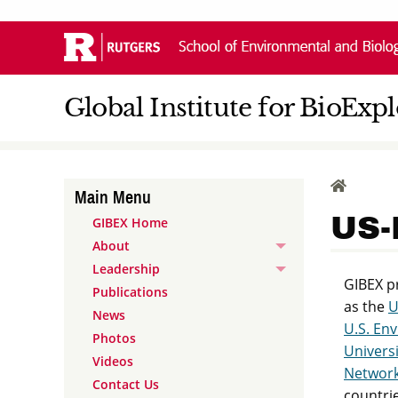
Skip
Navigation
Global Institute for BioExp
HOME
Main Menu
US-
GIBEX Home
About
Leadership
GIBEX pr
Publications
as the
U
News
U.S. En
Photos
Universi
Videos
Network
Contact Us
countrie