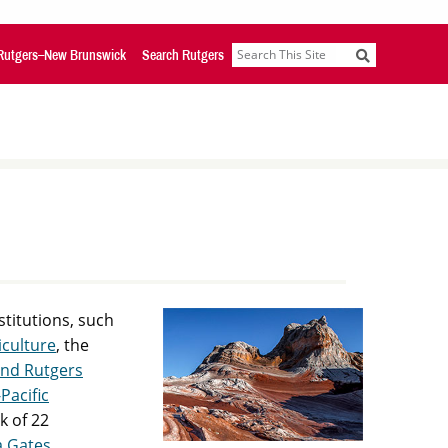
Rutgers–New Brunswick
Search Rutgers
Search
stitutions, such
iculture
, the
and Rutgers
Pacific
k of 22
a Gates