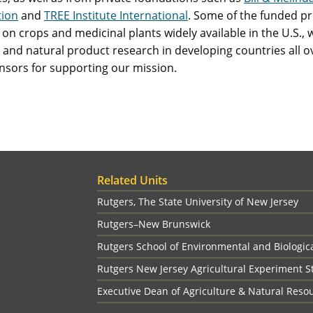
ion
and
TREE Institute International
. Some of the funded p
on crops and medicinal plants widely available in the U.S., 
 and natural product research in developing countries all ov
nsors for supporting our mission.
Related Units
Rutgers, The State University of New Jersey
Rutgers–New Brunswick
Rutgers School of Environmental and Biologic
Rutgers New Jersey Agricultural Experiment S
Executive Dean of Agriculture & Natural Reso