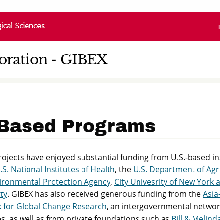
loration - GIBEX
Based Programs
ojects have enjoyed substantial funding from U.S.-based in
.S. National Institutes of Health
, the
U.S. Department of Agr
vironmental Protection Agency
,
City Univesrity of New York 
ty
. GIBEX has also received generous funding from the
Asia-
 for Global Change Research
, an intergovernmental networ
s, as well as from private foundations such as
Bill & Melind